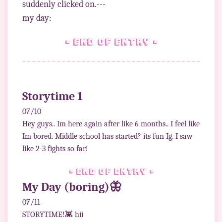
suddenly clicked on.---
• end of entry •
Storytime 1
07/10
Hey guys.. Im here again after like 6 months.. I feel like
Im bored. Middle school has started? its fun Ig. I saw
like 2-3 fights so far!
• end of entry •
My Day (boring)🦋
07/11
STORYTIME!👾 hii