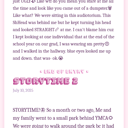
just UGLY🥀 Like wtf do you mean you stare at me all
the time and look like you came out of a dumpster.🗑
Like what? We were sitting in this audiotorium. This
ShHead was behind me but he kept turning his head
and looked STRAIGHT📏 at me. I can't blame him cuz
I kept looking at one indivvidual that at the end of the
school year on our grad, I was wearing sm pretty😍
and I walked in the hallway. blue eyes looked me up
and down. that was- ok.😭
• end of entry •
Storytime 2
July 10, 2025
STORYTIME!🦋 So a month or two ago, Me and
my family went to a small park behind YMCA🌻
We were going to walk around the park bc it had