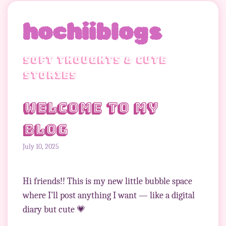
hochiiblogs
soft thoughts & cute
stories
Welcome to my
blog
July 10, 2025
Hi friends!! This is my new little bubble space
where I’ll post anything I want — like a digital
diary but cute 💗