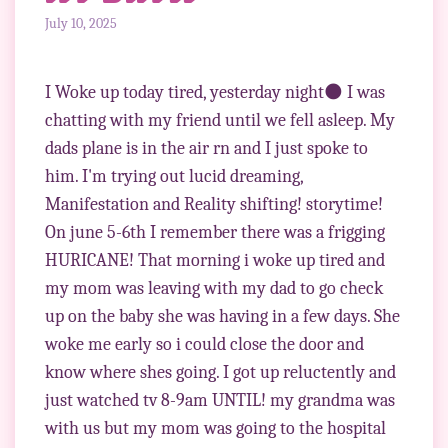
July 10, 2025
I Woke up today tired, yesterday night🌑 I was
chatting with my friend until we fell asleep. My
dads plane is in the air rn and I just spoke to
him. I'm trying out lucid dreaming,
Manifestation and Reality shifting! storytime!
On june 5-6th I remember there was a frigging
HURICANE! That morning i woke up tired and
my mom was leaving with my dad to go check
up on the baby she was having in a few days. She
woke me early so i could close the door and
know where shes going. I got up reluctently and
just watched tv 8-9am UNTIL! my grandma was
with us but my mom was going to the hospital