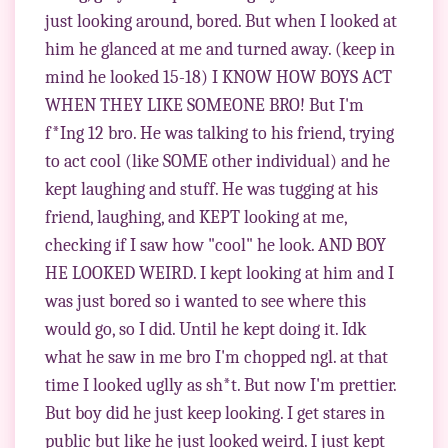
just looking around, bored. But when I looked at
him he glanced at me and turned away. (keep in
mind he looked 15-18) I KNOW HOW BOYS ACT
WHEN THEY LIKE SOMEONE BRO! But I'm
f*Ing 12 bro. He was talking to his friend, trying
to act cool (like SOME other individual) and he
kept laughing and stuff. He was tugging at his
friend, laughing, and KEPT looking at me,
checking if I saw how "cool" he look. AND BOY
HE LOOKED WEIRD. I kept looking at him and I
was just bored so i wanted to see where this
would go, so I did. Until he kept doing it. Idk
what he saw in me bro I'm chopped ngl. at that
time I looked uglly as sh*t. But now I'm prettier.
But boy did he just keep looking. I get stares in
public but like he just looked weird. I just kept