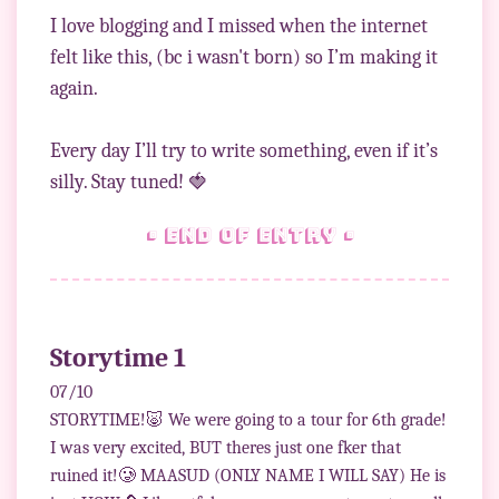
I love blogging and I missed when the internet
felt like this, (bc i wasn't born) so I’m making it
again.
Every day I’ll try to write something, even if it’s
• end of entry •
Storytime 1
07/10
STORYTIME!🐷 We were going to a tour for 6th grade!
I was very excited, BUT theres just one fker that
ruined it!🥲 MAASUD (ONLY NAME I WILL SAY) He is