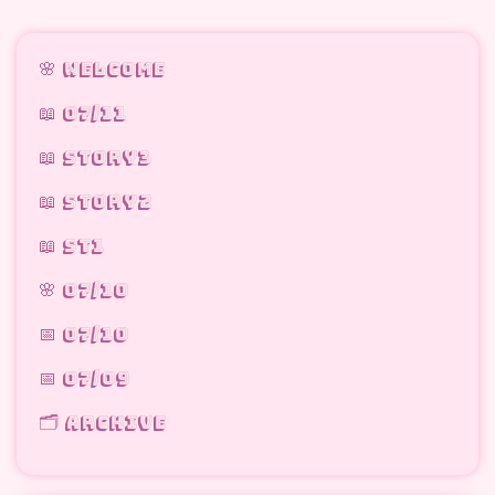
🌸 welcome
📖 07/11
📖 STORY3
📖 STORY2
📖 ST1
🌸 07/10
📅 07/10
📅 07/09
🗂 archive