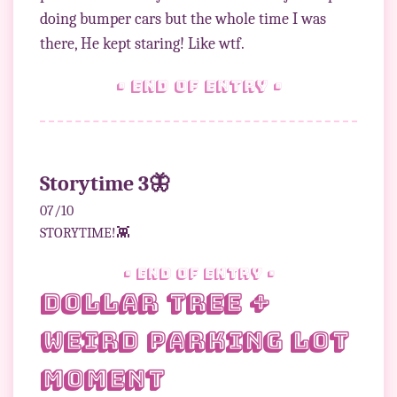
doing bumper cars but the whole time I was
• end of entry •
Storytime 3🦋
07/10
STORYTIME!👾
• end of entry •
Dollar Tree +
Weird Parking Lot
Moment