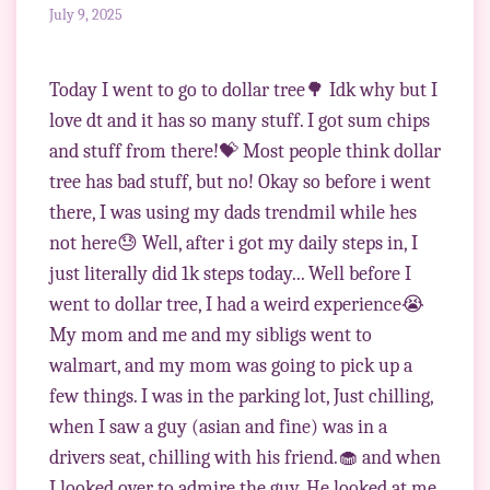
July 9, 2025
Today I went to go to dollar tree🌳 Idk why but I
love dt and it has so many stuff. I got sum chips
and stuff from there!💝 Most people think dollar
tree has bad stuff, but no! Okay so before i went
there, I was using my dads trendmil while hes
not here😓 Well, after i got my daily steps in, I
just literally did 1k steps today... Well before I
went to dollar tree, I had a weird experience😭
My mom and me and my sibligs went to
walmart, and my mom was going to pick up a
few things. I was in the parking lot, Just chilling,
when I saw a guy (asian and fine) was in a
drivers seat, chilling with his friend.🧁 and when
I looked over to admire the guy, He looked at me.