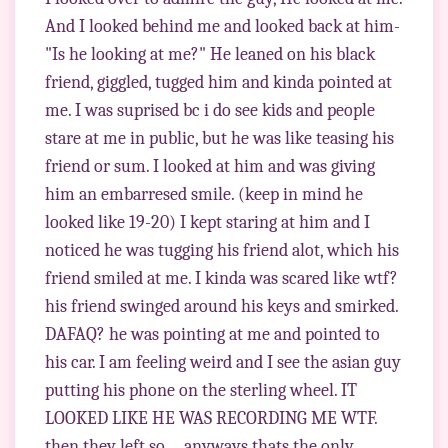
And I looked behind me and looked back at him-
"Is he looking at me?" He leaned on his black
friend, giggled, tugged him and kinda pointed at
me. I was suprised bc i do see kids and people
stare at me in public, but he was like teasing his
friend or sum. I looked at him and was giving
him an embarresed smile. (keep in mind he
looked like 19-20) I kept staring at him and I
noticed he was tugging his friend alot, which his
friend smiled at me. I kinda was scared like wtf?
his friend swinged around his keys and smirked.
DAFAQ? he was pointing at me and pointed to
his car. I am feeling weird and I see the asian guy
putting his phone on the sterling wheel. IT
LOOKED LIKE HE WAS RECORDING ME WTF.
then they left so.... anyways thats the only