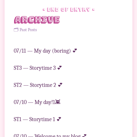
• end of entry •
Archive
🗂 Past Posts
07/11 — My day (boring) 💕
ST3 — Storytime 3 💕
ST2 — Storytime 2 💕
07/10 — My day!1👾
ST1 — Storytime 1 💕
07/10 — Welcome to my blog 💕