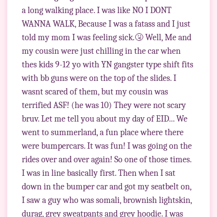
a long walking place. I was like NO I DONT
WANNA WALK, Because I was a fatass and I just
told my mom I was feeling sick.🤧 Well, Me and
my cousin were just chilling in the car when
thes kids 9-12 yo with YN gangster type shift fits
with bb guns were on the top of the slides. I
wasnt scared of them, but my cousin was
terrified ASF! (he was 10) They were not scary
bruv. Let me tell you about my day of EID... We
went to summerland, a fun place where there
were bumpercars. It was fun! I was going on the
rides over and over again! So one of those times.
I was in line basically first. Then when I sat
down in the bumper car and got my seatbelt on,
I saw a guy who was somali, brownish lightskin,
durag, grey sweatpants and grey hoodie. I was