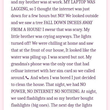
and my brother was at work. MY LAPTOP WAS
LAGGING, so I thought the internet was just
down for a few hours but NO! We looked outside
and we saw a tree FALL DOWN INCHES AWAY
FROM A HOUSE! I swear that was scary. My
little brother was crying anyways. The lights
turned off! We were chilling at home and saw
that at the front of our house, It looked like the
water was piling up. I was scared but not. My
grandma's phone was the only one that had
celluar internet with her sim card so we called
around.📞 And when I was bored I just decided
to clean the house. That night, we had NO
POWER, NO INTERNET NO NOTHING. At night,
we used flashlights and so my brother bought
flashlights (big ones). The next day the lights