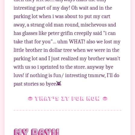
intresting part of my day! Oh wait and in the
parking lot when i was about to put my cart
away, a strang old man round, mischevous and
has glasses like peter grifin creepily said "i can
take that for you"... uhm WHAT! also we lost my
little brother in dollar tree when we were in the
parking lot and I just realized my brother wasn't
with us so i sprinted to the store. anyway bye
luvs! if nothing is fun/ intresting tmmrw, I'll do
🧁 that’s it for now 🧁
My day!!